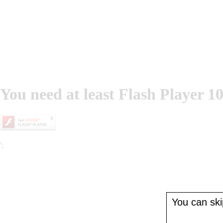
You need at least Flash Player 10
';
You can skip