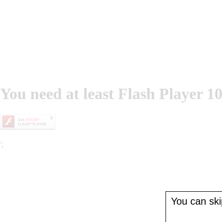
You need at least Flash Player 10
';
You can skip