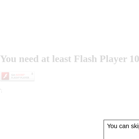
You need at least Flash Player 10
';
You can skip