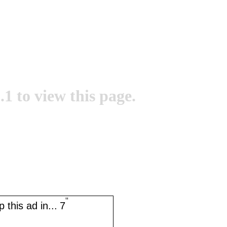
.1 to view this page.
''
 this ad in...
7