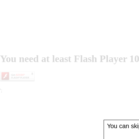
You need at least Flash Player 10
';
You can skip