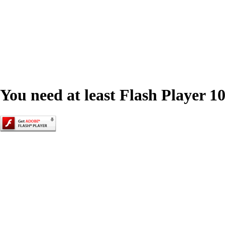
You need at least Flash Player 10