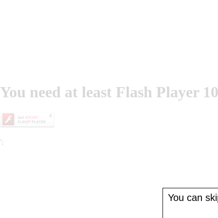
You need at least Flash Player 10
';
You can skip