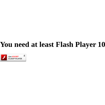
You need at least Flash Player 10