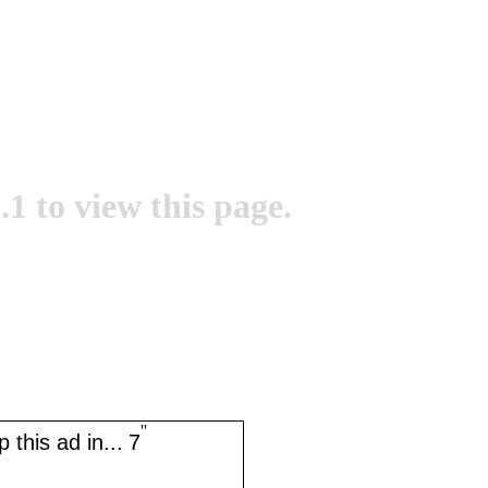
.1 to view this page.
''
 this ad in...
7