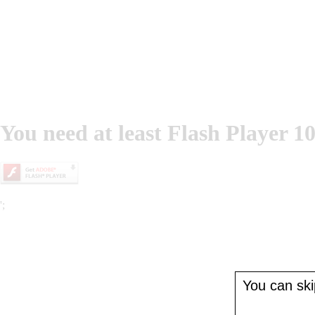
You need at least Flash Player 10
';
You can skip