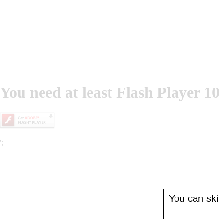
You need at least Flash Player 10
';
You can skip