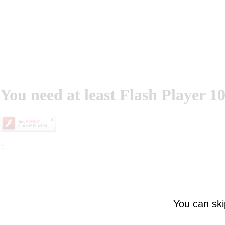
You need at least Flash Player 10
';
You can skip