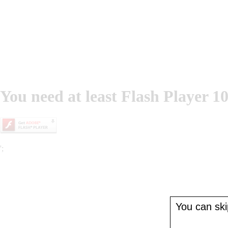
You need at least Flash Player 10
';
You can skip