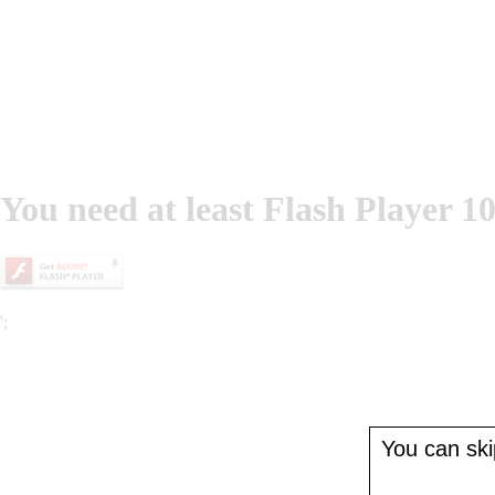
You need at least Flash Player 10
';
You can skip