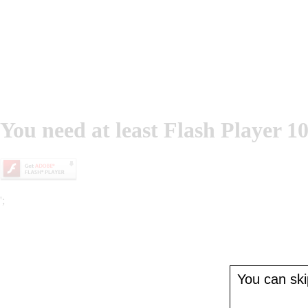
You need at least Flash Player 10
';
You can skip