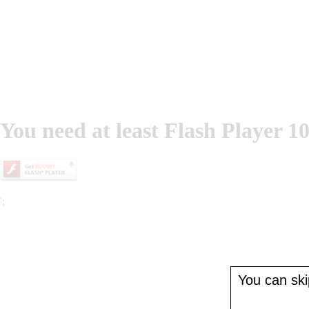
You need at least Flash Player 10
';
You can skip