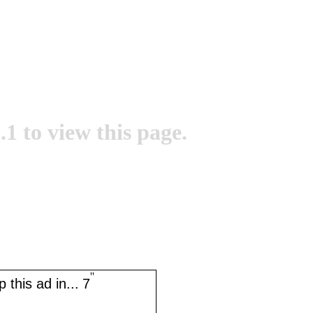
.1 to view this page.
''
 this ad in...
7