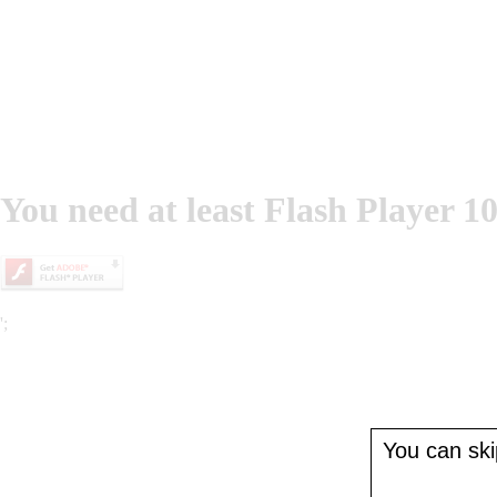
You need at least Flash Player 10
';
You can skip