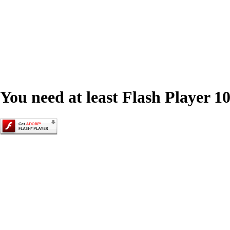
You need at least Flash Player 10