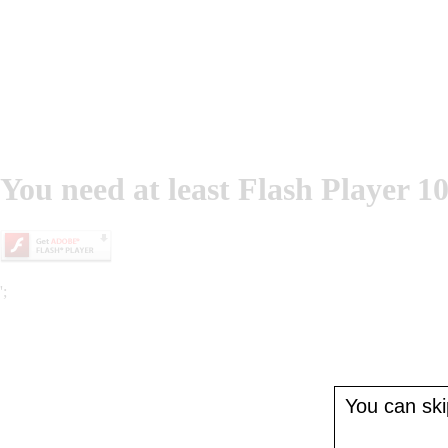
You need at least Flash Player 10
';
You can skip