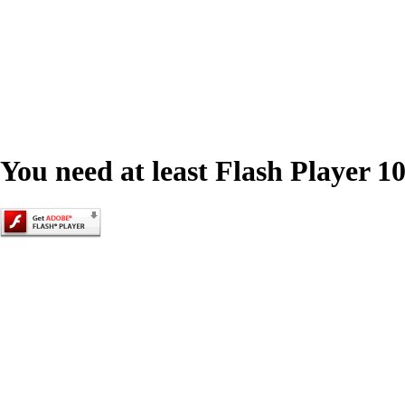
You need at least Flash Player 10