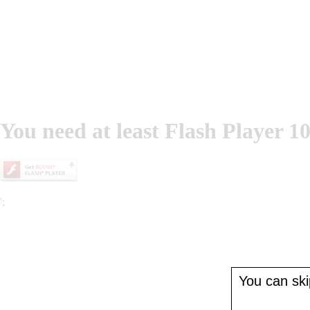
You need at least Flash Player 10
';
You can skip