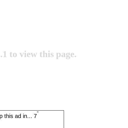
.1 to view this page.
''
 this ad in...
7