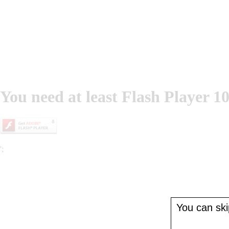
You need at least Flash Player 10
';
You can skip