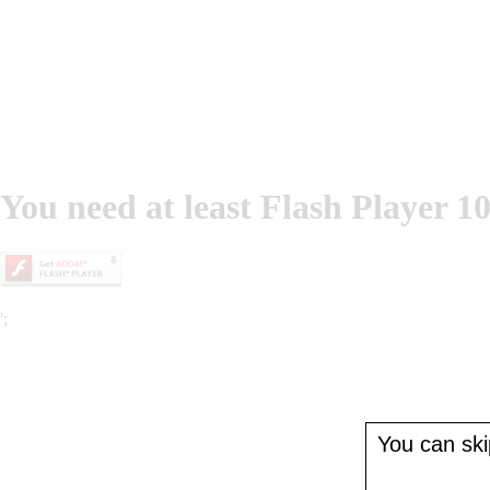
You need at least Flash Player 10
';
You can skip