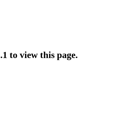
.1 to view this page.