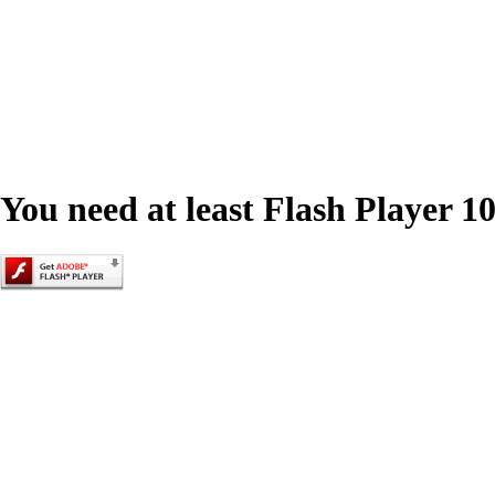
You need at least Flash Player 10