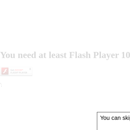
You need at least Flash Player 10
';
You can skip