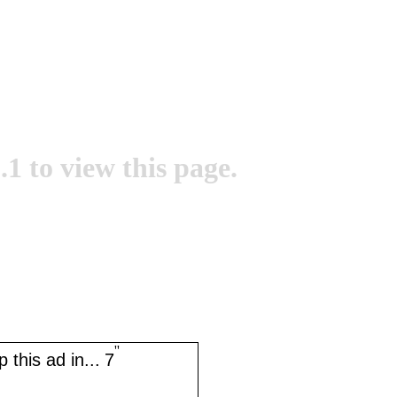
.1 to view this page.
''
 this ad in...
7