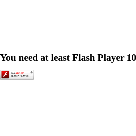
You need at least Flash Player 10