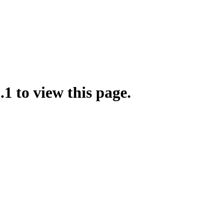
.1 to view this page.