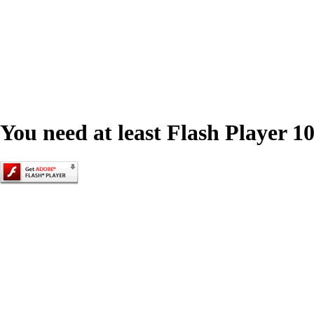
You need at least Flash Player 10