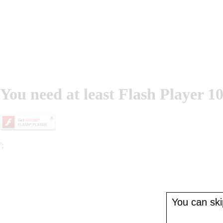
You need at least Flash Player 10
';
You can skip