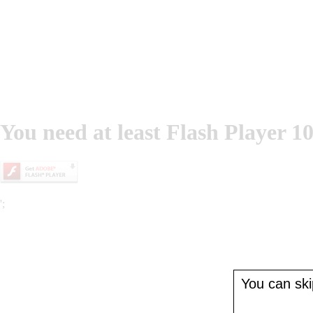
You need at least Flash Player 10
';
You can skip