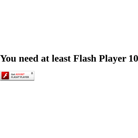
You need at least Flash Player 10