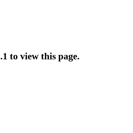
.1 to view this page.