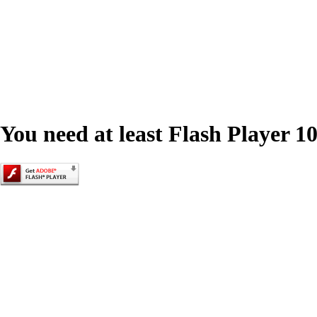
You need at least Flash Player 10