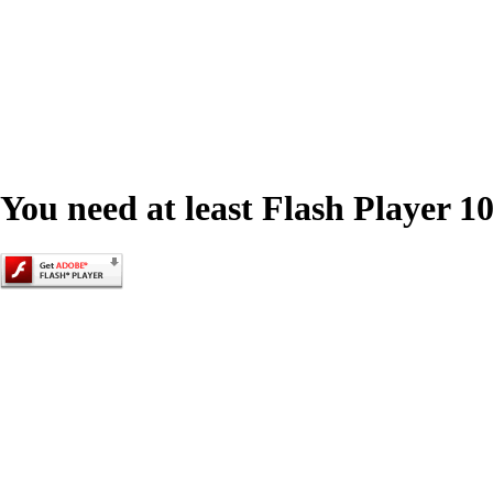
You need at least Flash Player 10