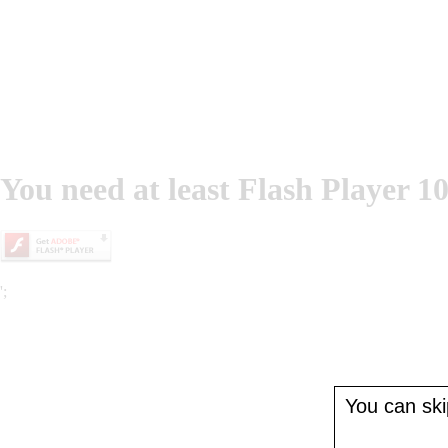
You need at least Flash Player 10
';
You can skip