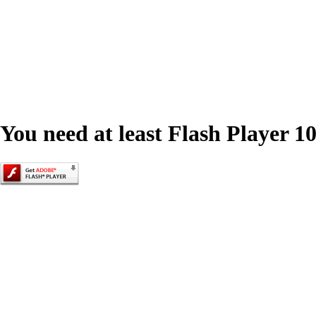
You need at least Flash Player 10