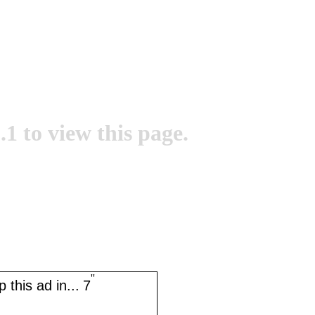
.1 to view this page.
''
 this ad in...
7