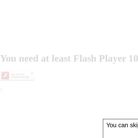
You need at least Flash Player 10
';
You can skip