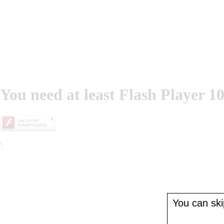
You need at least Flash Player 10
';
You can skip