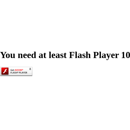
You need at least Flash Player 10