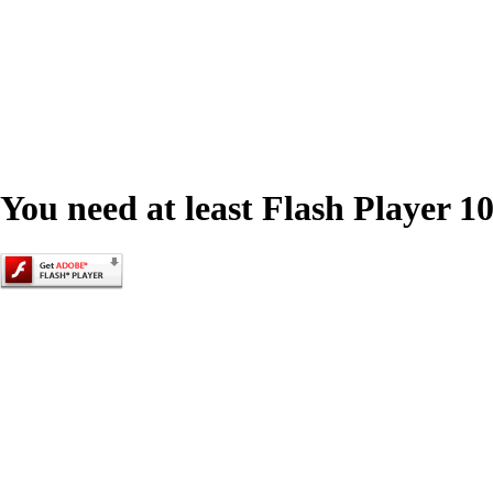
You need at least Flash Player 10