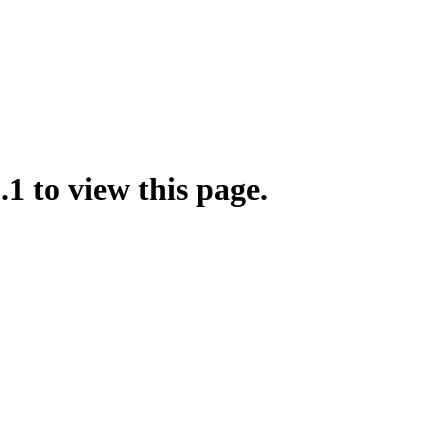
.1 to view this page.