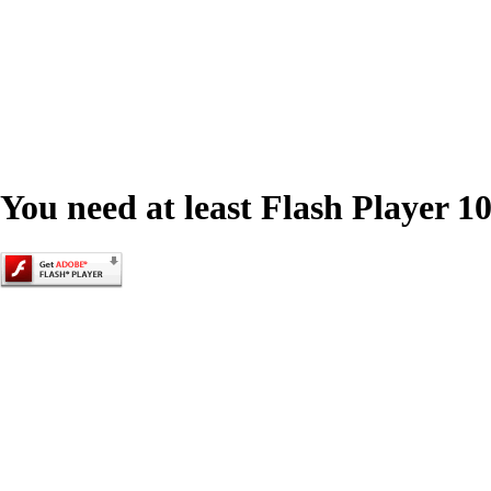
You need at least Flash Player 10