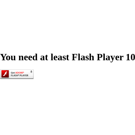
You need at least Flash Player 10