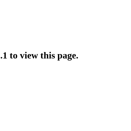
.1 to view this page.