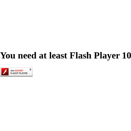
You need at least Flash Player 10