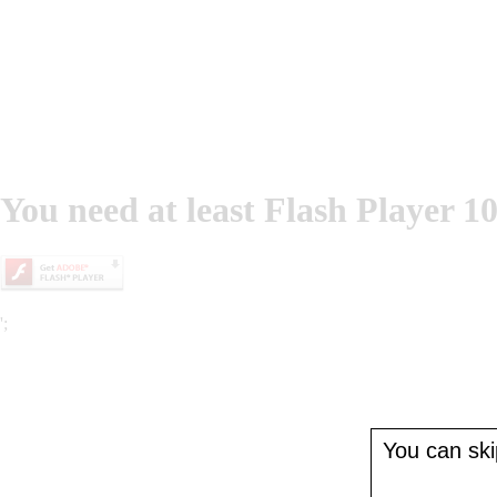
You need at least Flash Player 10
';
You can skip