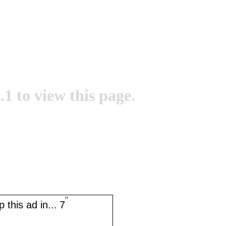
.1 to view this page.
''
 this ad in...
7