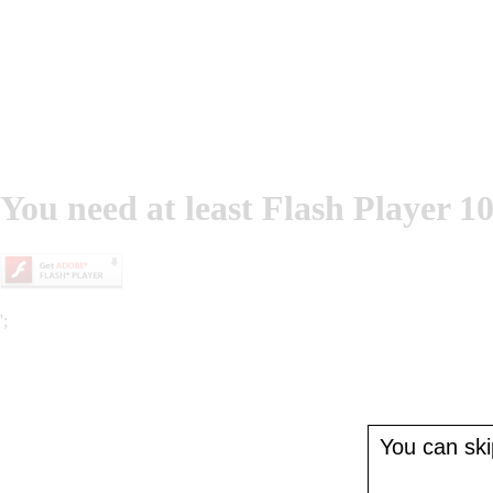
You need at least Flash Player 10
';
You can skip