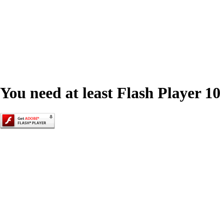
You need at least Flash Player 10