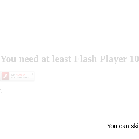
You need at least Flash Player 10
';
You can skip