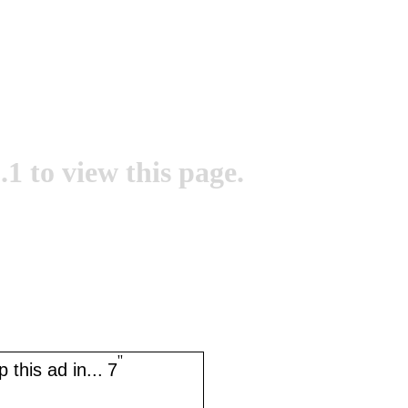
.1 to view this page.
''
 this ad in...
7