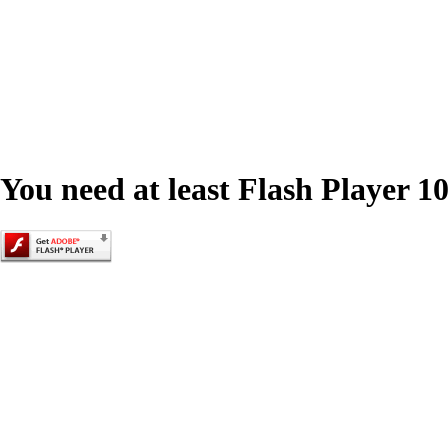
You need at least Flash Player 10