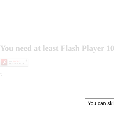
You need at least Flash Player 10
';
You can skip