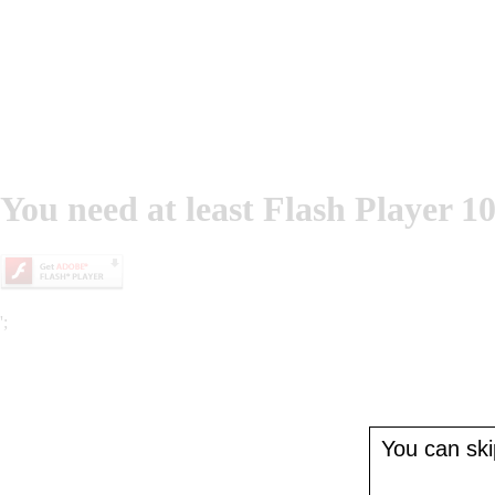
You need at least Flash Player 10
';
You can skip