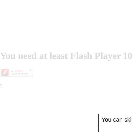
You need at least Flash Player 10
';
You can skip