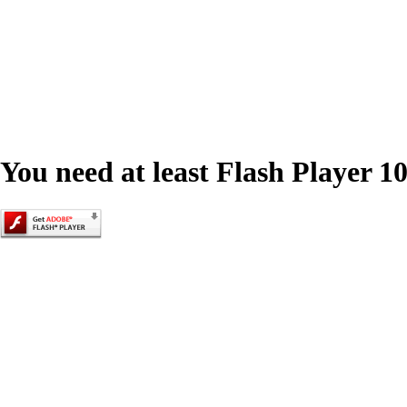
You need at least Flash Player 10