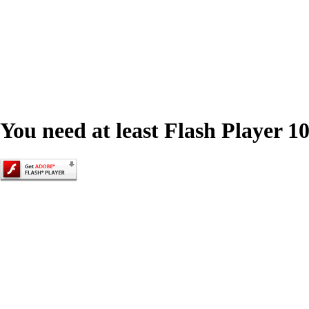
You need at least Flash Player 10