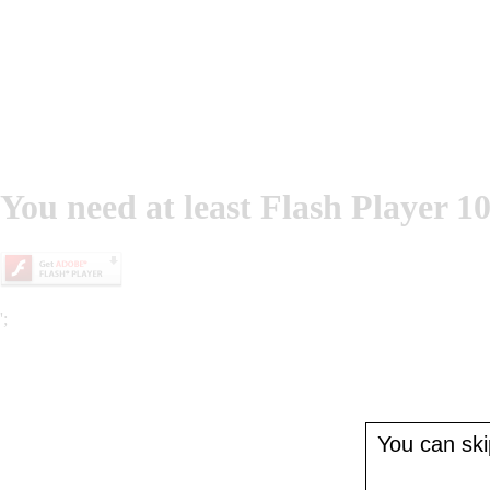
You need at least Flash Player 10
';
You can skip