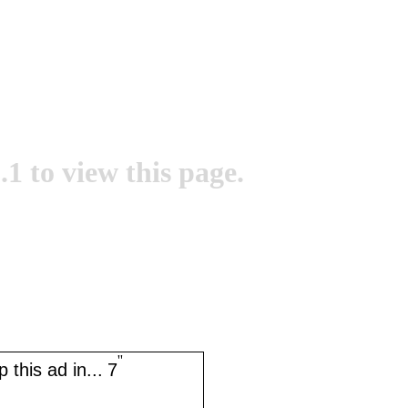
.1 to view this page.
''
 this ad in...
7